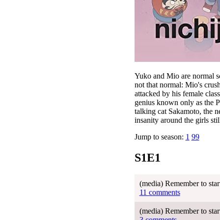
Yuko and Mio are normal sch
not that normal: Mio's crush
attacked by his female class
genius known only as the Pr
talking cat Sakamoto, the n
insanity around the girls stil
Jump to season:
1
99
S1E1
(media) Remember to start 
11 comments
(media) Remember to start 
3 comments