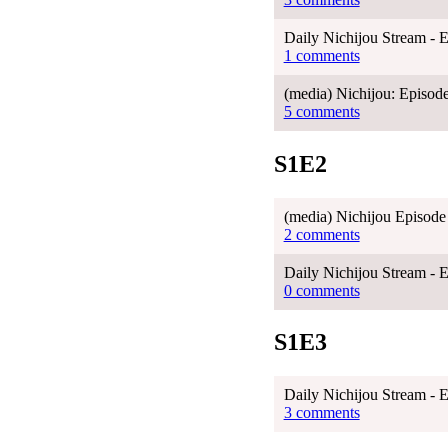
Daily Nichijou Stream - 
1 comments
(media) Nichijou: Episode
5 comments
S1E2
(media) Nichijou Episode
2 comments
Daily Nichijou Stream - 
0 comments
S1E3
Daily Nichijou Stream - 
3 comments