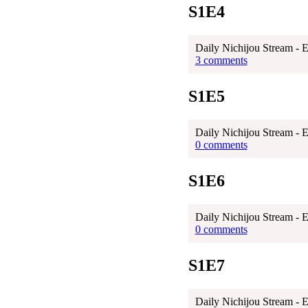
S1E4
Daily Nichijou Stream - 
3 comments
S1E5
Daily Nichijou Stream - E
0 comments
S1E6
Daily Nichijou Stream - 
0 comments
S1E7
Daily Nichijou Stream - 