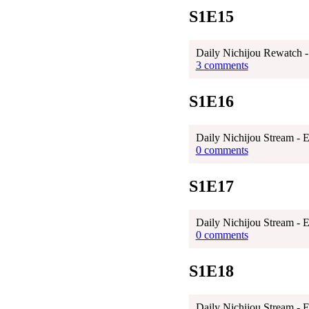
S1E15
Daily Nichijou Rewatch -
3 comments
S1E16
Daily Nichijou Stream - 
0 comments
S1E17
Daily Nichijou Stream - 
0 comments
S1E18
Daily Nichijou Stream - 