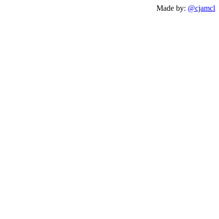
Made by:
@cjamcl