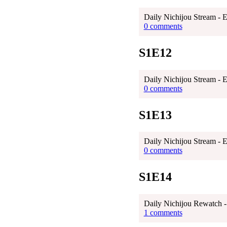
Daily Nichijou Stream - 
0 comments
S1E12
Daily Nichijou Stream - 
0 comments
S1E13
Daily Nichijou Stream - 
0 comments
S1E14
Daily Nichijou Rewatch -
1 comments