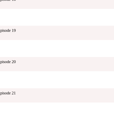
Episode 19
Episode 20
Episode 21