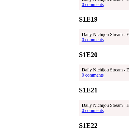
0 comments
S1E19
Daily Nichijou Stream - 
0 comments
S1E20
Daily Nichijou Stream - 
0 comments
S1E21
Daily Nichijou Stream - 
0 comments
S1E22