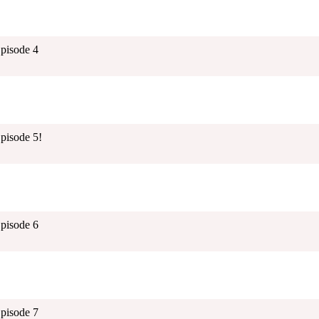
Episode 4
pisode 5!
Episode 6
Episode 7