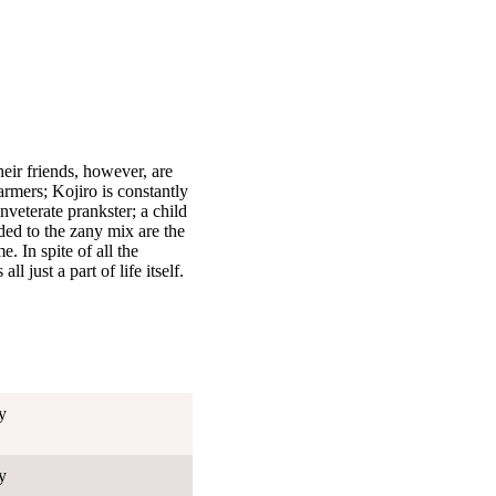
eir friends, however, are
armers; Kojiro is constantly
nveterate prankster; a child
ed to the zany mix are the
 In spite of all the
l just a part of life itself.
y
y