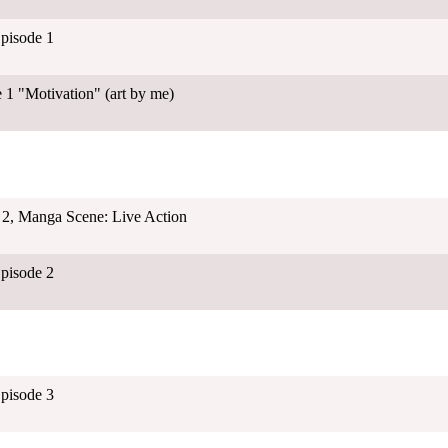
Episode 1
 1 "Motivation" (art by me)
 2, Manga Scene: Live Action
Episode 2
Episode 3