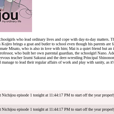
oolgirls who lead ordinary lives and cope with day-to-day matters. Th
 Kojiro brings a goat and butler to school even though his parents are f
mate Misato, who is also in love with him; Mai is a quiet friend but an i
ofessor, who built her own parental guardian, the schoolgirl Nano. Add
ervous teacher Izumi Sakurai and the deer-wrestling Principal Shinonome.
l manage to lead their regular affairs of work and play with sanity, as it's al
Nichijou episode 1 tonight at 11:44:17 PM to start off the year properl
Nichijou episode 1 tonight at 11:44:17 PM to start off the year properl