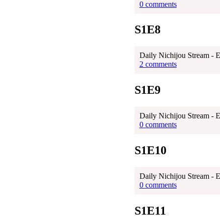
0 comments
S1E8
Daily Nichijou Stream - 
2 comments
S1E9
Daily Nichijou Stream - 
0 comments
S1E10
Daily Nichijou Stream - 
0 comments
S1E11