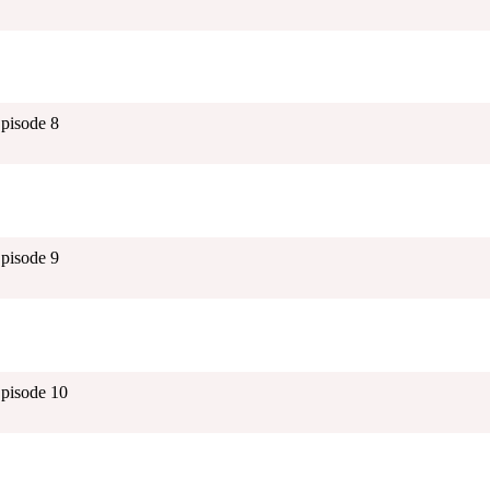
Episode 8
Episode 9
Episode 10