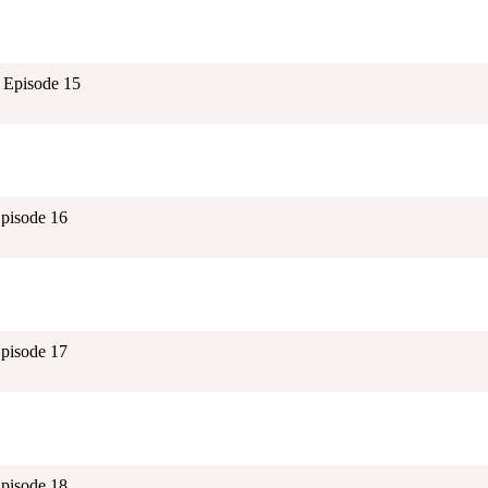
 Episode 15
Episode 16
Episode 17
Episode 18