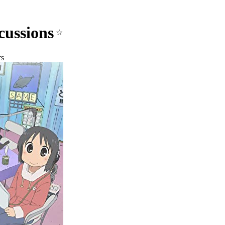
cussions
☆
rs