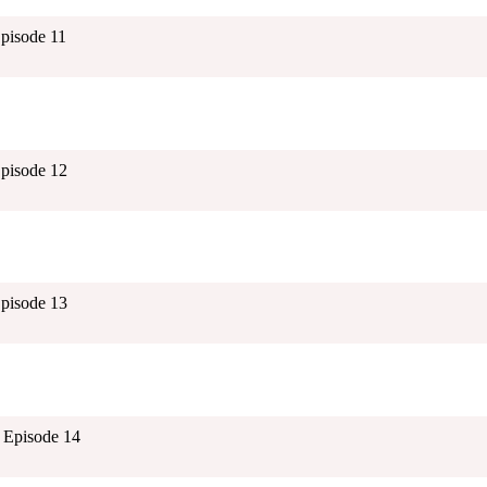
Episode 11
Episode 12
Episode 13
 Episode 14