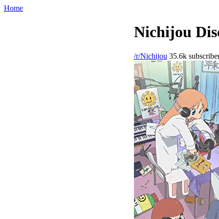
Home
Nichijou Dis
/r/Nichijou
35.6k subscribe