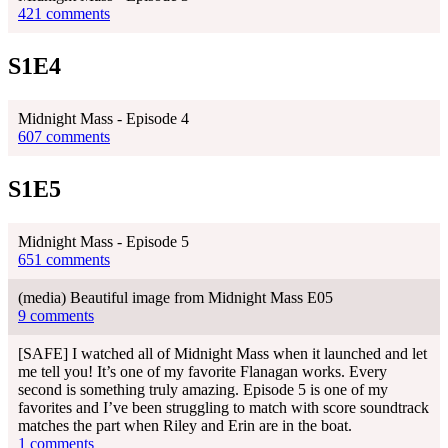
421 comments
S1E4
Midnight Mass - Episode 4
607 comments
S1E5
Midnight Mass - Episode 5
651 comments
(media) Beautiful image from Midnight Mass E05
9 comments
[SAFE] I watched all of Midnight Mass when it launched and let
me tell you! It’s one of my favorite Flanagan works. Every
second is something truly amazing. Episode 5 is one of my
favorites and I’ve been struggling to match with score soundtrack
matches the part when Riley and Erin are in the boat.
1 comments