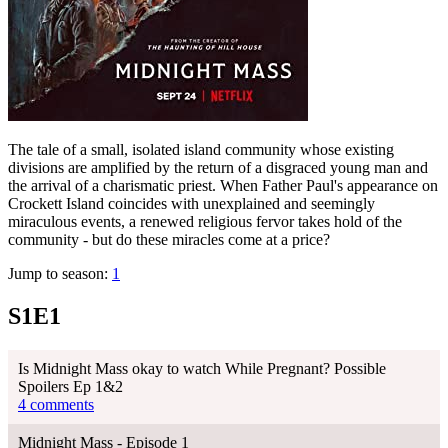
The tale of a small, isolated island community whose existing
divisions are amplified by the return of a disgraced young man and
the arrival of a charismatic priest. When Father Paul's appearance on
Crockett Island coincides with unexplained and seemingly
miraculous events, a renewed religious fervor takes hold of the
community - but do these miracles come at a price?
Jump to season:
1
S1E1
Is Midnight Mass okay to watch While Pregnant? Possible
Spoilers Ep 1&2
4 comments
Midnight Mass - Episode 1