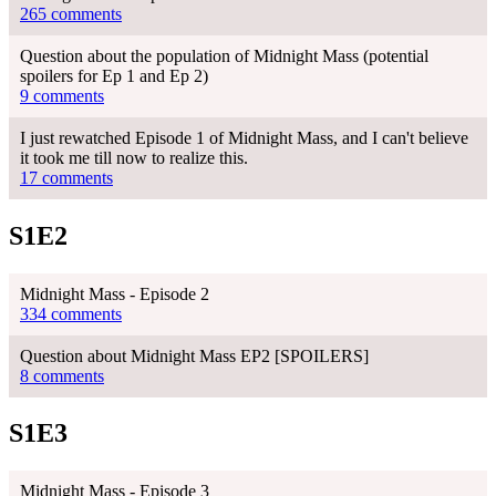
265 comments
Question about the population of Midnight Mass (potential
spoilers for Ep 1 and Ep 2)
9 comments
I just rewatched Episode 1 of Midnight Mass, and I can't believe
it took me till now to realize this.
17 comments
S1E2
Midnight Mass - Episode 2
334 comments
Question about Midnight Mass EP2 [SPOILERS]
8 comments
S1E3
Midnight Mass - Episode 3