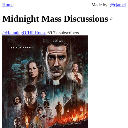
Home
Made by:
@cjamcl
Midnight Mass Discussions
☆
/r/HauntingOfHillHouse
69.7k subscribers