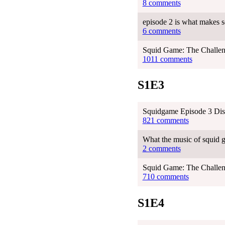
8 comments
episode 2 is what makes s
6 comments
Squid Game: The Challen
1011 comments
S1E3
Squidgame Episode 3 Dis
821 comments
What the music of squid g
2 comments
Squid Game: The Challen
710 comments
S1E4