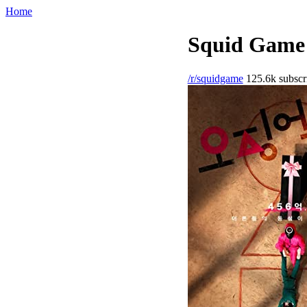
Home
Squid Game 
/r/squidgame
125.6k subscr