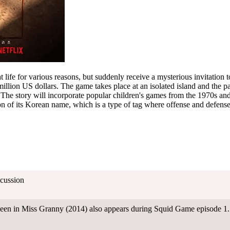
t life for various reasons, but suddenly receive a mysterious invitation to
llion US dollars. The game takes place at an isolated island and the pa
er. The story will incorporate popular children's games from the 1970s a
tion of its Korean name, which is a type of tag where offense and defen
cussion
 seen in Miss Granny (2014) also appears during Squid Game episode 1.