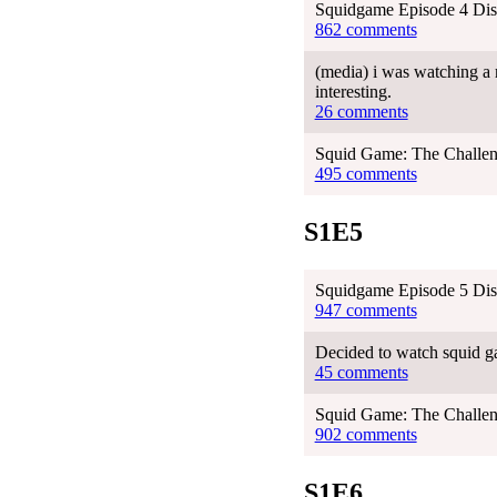
Squidgame Episode 4 Dis
862 comments
(media) i was watching a r
interesting.
26 comments
Squid Game: The Challen
495 comments
S1E5
Squidgame Episode 5 Dis
947 comments
Decided to watch squid gam
45 comments
Squid Game: The Challen
902 comments
S1E6