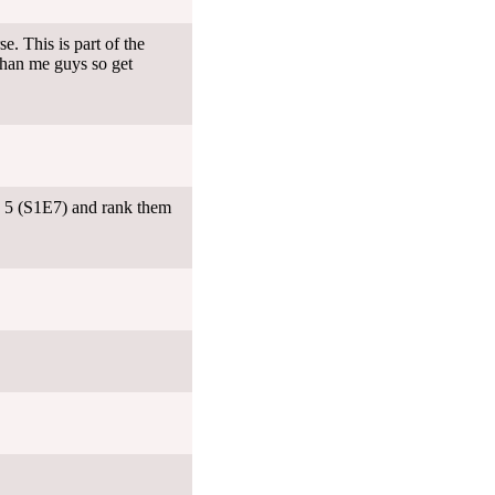
. This is part of the
than me guys so get
e 5 (S1E7) and rank them