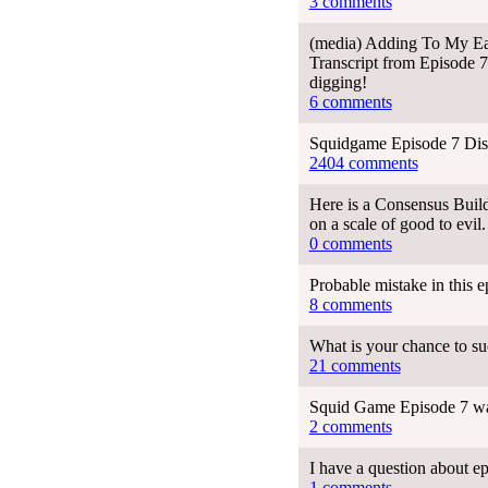
3 comments
(media) Adding To My Earl
Transcript from Episode 7
digging!
6 comments
Squidgame Episode 7 Dis
2404 comments
Here is a Consensus Build
on a scale of good to evil.
0 comments
Probable mistake in this 
8 comments
What is your chance to s
21 comments
Squid Game Episode 7 wa
2 comments
I have a question about e
1 comments