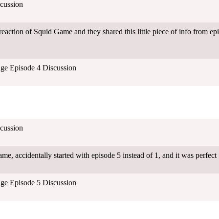
cussion
eaction of Squid Game and they shared this little piece of info from ep
ge Episode 4 Discussion
cussion
e, accidentally started with episode 5 instead of 1, and it was perfect
ge Episode 5 Discussion