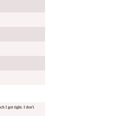
 I got right. I don't