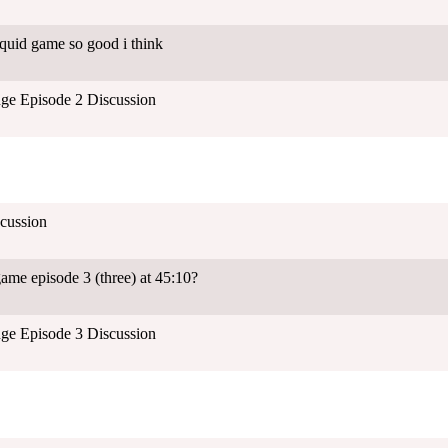
quid game so good i think
ge Episode 2 Discussion
cussion
ame episode 3 (three) at 45:10?
ge Episode 3 Discussion