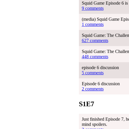
Squid Game Episode 6 is 
9 comments
(media) Squid Game Episo
1 comments
Squid Game: The Challen
627 comments
Squid Game: The Challen
448 comments
episode 6 discussion
5 comments
Episode 6 discussion
2 comments
S1E7
Just finished Episode 7, h
mind spoilers.