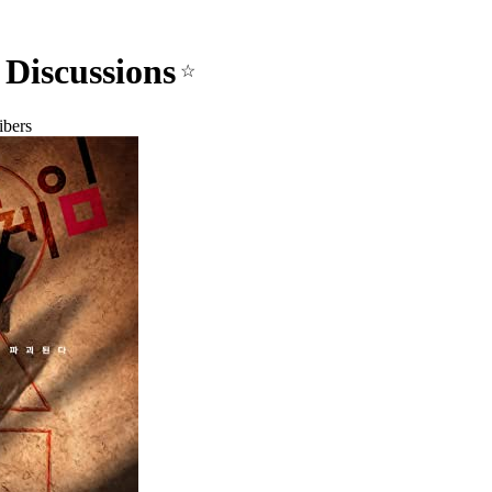
Discussions
☆
ibers