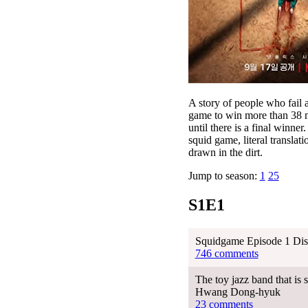
A story of people who fail a
game to win more than 38 mi
until there is a final winn
squid game, literal transla
drawn in the dirt.
Jump to season:
1
25
S1E1
Squidgame Episode 1 Dis
746 comments
The toy jazz band that is
Hwang Dong-hyuk
23 comments