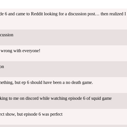
e 6 and came to Reddit looking for a discussion post… then realized I a
cussion
t wrong with everyone!
ion
mething, but ep 6 should have been a no death game.
king to me on discord while watching episode 6 of squid game
ct show, but episode 6 was perfect