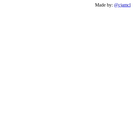
Made by:
@cjamcl