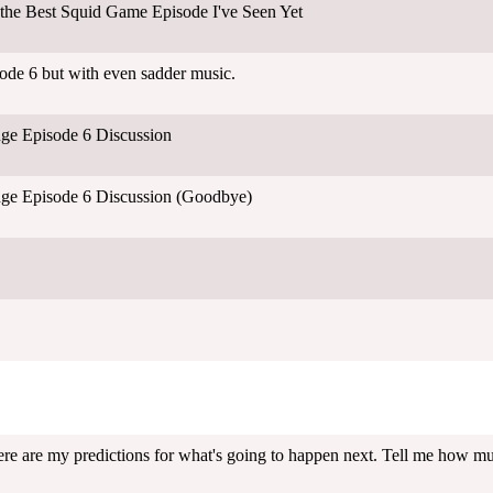
the Best Squid Game Episode I've Seen Yet
de 6 but with even sadder music.
ge Episode 6 Discussion
ge Episode 6 Discussion (Goodbye)
ere are my predictions for what's going to happen next. Tell me how much