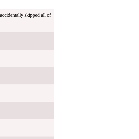
ccidentally skipped all of