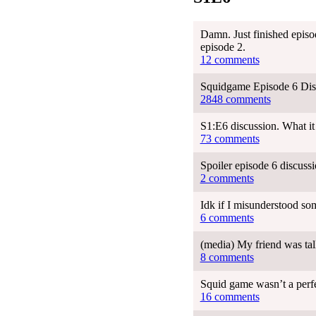
Damn. Just finished episod
episode 2.
12 comments
Squidgame Episode 6 Dis
2848 comments
S1:E6 discussion. What i
73 comments
Spoiler episode 6 discuss
2 comments
Idk if I misunderstood so
6 comments
(media) My friend was tal
8 comments
Squid game wasn’t a perfe
16 comments