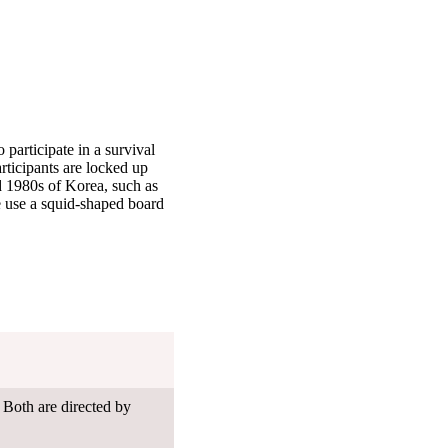
 participate in a survival
rticipants are locked up
nd 1980s of Korea, such as
se use a squid-shaped board
 Both are directed by