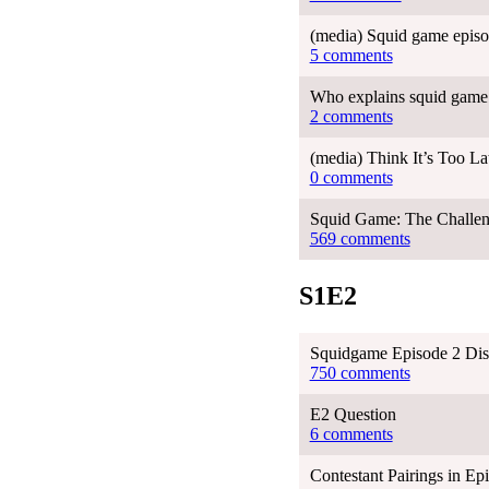
(media) Squid game episo
5 comments
Who explains squid game 
2 comments
(media) Think It’s Too L
0 comments
Squid Game: The Challen
569 comments
S1E2
Squidgame Episode 2 Dis
750 comments
E2 Question
6 comments
Contestant Pairings in Ep