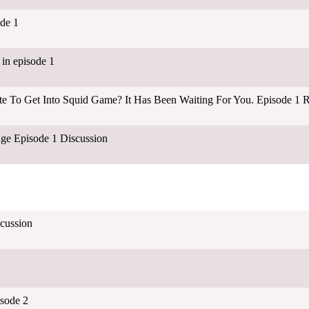
de 1
in episode 1
ate To Get Into Squid Game? It Has Been Waiting For You. Episode 1 
ge Episode 1 Discussion
cussion
isode 2