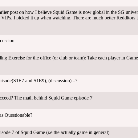
ier post on how I believe Squid Game is now global in the SG universe
 VIPs. I picked it up when watching. There are much better Redditors 
cussion
ing Exercise for the office (or club or team): Take each player in Gam
episode(S1E7 and S1E9), (discussion)...?
ucceed? The math behind Squid Game episode 7
s Questionable?
pisode 7 of Squid Game (r.e the actually game in general)