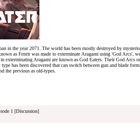
Japan in the year 2071. The world has been mostly destroyed by mysteri
known as Fenrir was made to exterminate Aragami using 'God Arcs', 
e in exterminating Aragami are known as God Eaters. Their God Arcs or
 type has been discovered that can switch between gun and blade form.
nd the previous as old-types.
isode 1 [Discussion]