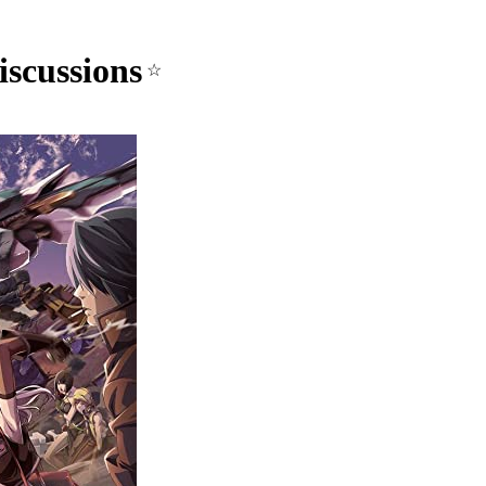
scussions
☆