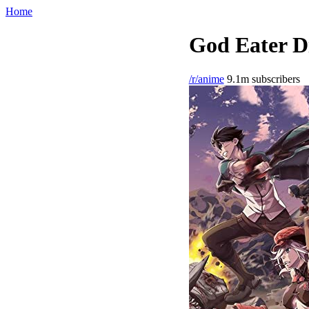
Home
God Eater Di
/r/anime
9.1m subscribers