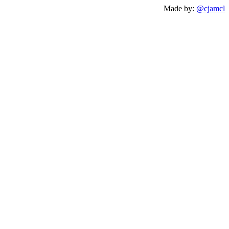
Made by:
@cjamcl