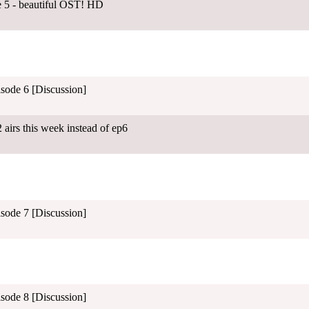
e 5 - beautiful OST! HD
isode 6 [Discussion]
airs this week instead of ep6
isode 7 [Discussion]
isode 8 [Discussion]