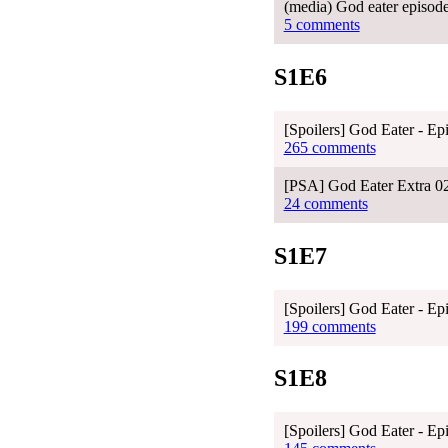
(media) God eater episod
5 comments
S1E6
[Spoilers] God Eater - Ep
265 comments
[PSA] God Eater Extra 02 
24 comments
S1E7
[Spoilers] God Eater - Ep
199 comments
S1E8
[Spoilers] God Eater - Ep