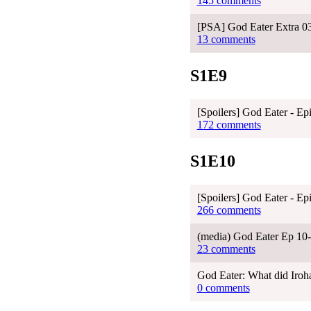
145 comments
[PSA] God Eater Extra 03 
13 comments
S1E9
[Spoilers] God Eater - Ep
172 comments
S1E10
[Spoilers] God Eater - Ep
266 comments
(media) God Eater Ep 10
23 comments
God Eater: What did Iroha
0 comments