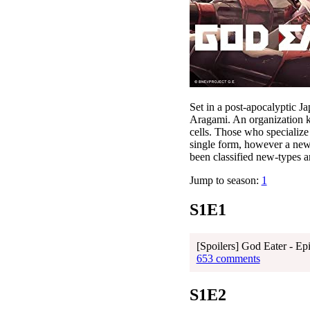
Set in a post-apocalyptic 
Aragami. An organization 
cells. Those who specializ
single form, however a new
been classified new-types a
Jump to season:
1
S1E1
[Spoilers] God Eater - Ep
653 comments
S1E2