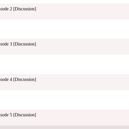
isode 2 [Discussion]
isode 3 [Discussion]
isode 4 [Discussion]
isode 5 [Discussion]