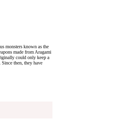
ous monsters known as the
weapons made from Aragami
iginally could only keep a
 Since then, they have