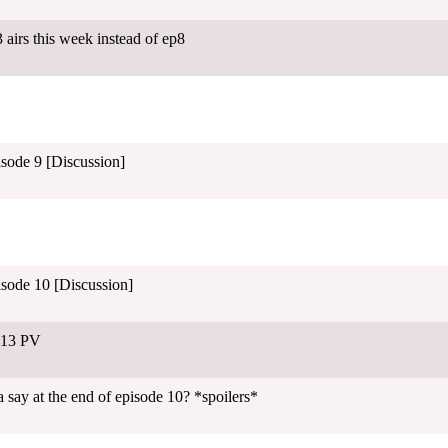
airs this week instead of ep8
isode 9 [Discussion]
isode 10 [Discussion]
-13 PV
 say at the end of episode 10? *spoilers*