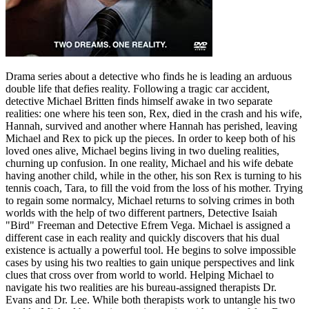
Drama series about a detective who finds he is leading an arduous
double life that defies reality. Following a tragic car accident,
detective Michael Britten finds himself awake in two separate
realities: one where his teen son, Rex, died in the crash and his wife,
Hannah, survived and another where Hannah has perished, leaving
Michael and Rex to pick up the pieces. In order to keep both of his
loved ones alive, Michael begins living in two dueling realities,
churning up confusion. In one reality, Michael and his wife debate
having another child, while in the other, his son Rex is turning to his
tennis coach, Tara, to fill the void from the loss of his mother. Trying
to regain some normalcy, Michael returns to solving crimes in both
worlds with the help of two different partners, Detective Isaiah
"Bird" Freeman and Detective Efrem Vega. Michael is assigned a
different case in each reality and quickly discovers that his dual
existence is actually a powerful tool. He begins to solve impossible
cases by using his two realties to gain unique perspectives and link
clues that cross over from world to world. Helping Michael to
navigate his two realities are his bureau-assigned therapists Dr.
Evans and Dr. Lee. While both therapists work to untangle his two