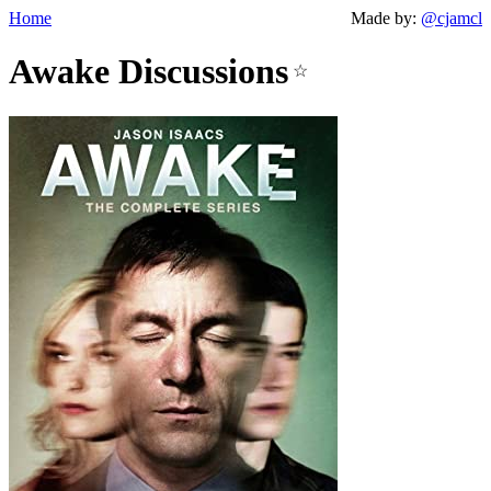
Home
Made by:
@cjamcl
Awake Discussions
☆