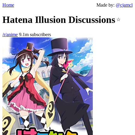
Home
Made by:
@cjamcl
Hatena Illusion Discussions
☆
/r/anime
9.1m subscribers