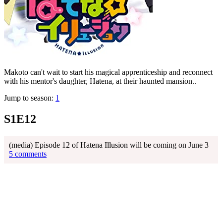
Makoto can't wait to start his magical apprenticeship and reconnect
with his mentor's daughter, Hatena, at their haunted mansion..
Jump to season:
1
S1E12
(media) Episode 12 of Hatena Illusion will be coming on June 3
5 comments