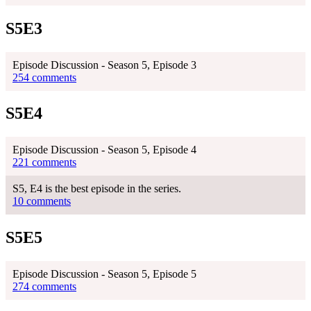
S5E3
Episode Discussion - Season 5, Episode 3
254 comments
S5E4
Episode Discussion - Season 5, Episode 4
221 comments
S5, E4 is the best episode in the series.
10 comments
S5E5
Episode Discussion - Season 5, Episode 5
274 comments