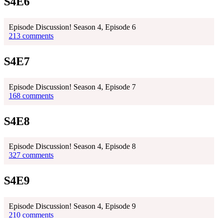
S4E6
Episode Discussion! Season 4, Episode 6
213 comments
S4E7
Episode Discussion! Season 4, Episode 7
168 comments
S4E8
Episode Discussion! Season 4, Episode 8
327 comments
S4E9
Episode Discussion! Season 4, Episode 9
210 comments