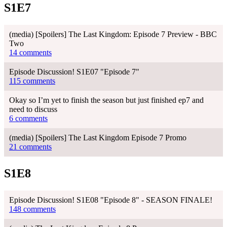
S1E7
(media) [Spoilers] The Last Kingdom: Episode 7 Preview - BBC
Two
14 comments
Episode Discussion! S1E07 "Episode 7"
115 comments
Okay so I’m yet to finish the season but just finished ep7 and
need to discuss
6 comments
(media) [Spoilers] The Last Kingdom Episode 7 Promo
21 comments
S1E8
Episode Discussion! S1E08 "Episode 8" - SEASON FINALE!
148 comments