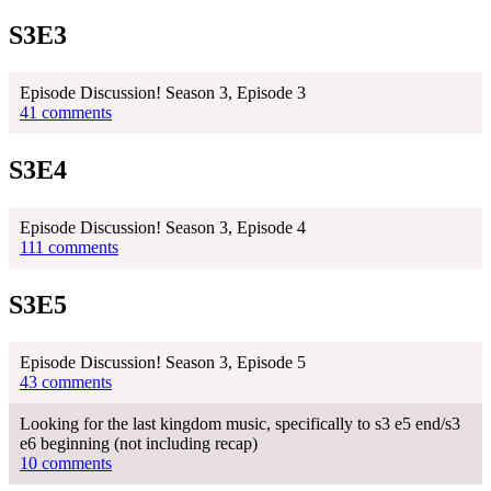
S3E3
Episode Discussion! Season 3, Episode 3
41 comments
S3E4
Episode Discussion! Season 3, Episode 4
111 comments
S3E5
Episode Discussion! Season 3, Episode 5
43 comments
Looking for the last kingdom music, specifically to s3 e5 end/s3
e6 beginning (not including recap)
10 comments