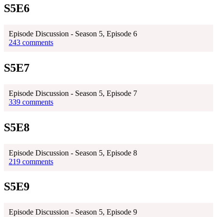
S5E6
Episode Discussion - Season 5, Episode 6
243 comments
S5E7
Episode Discussion - Season 5, Episode 7
339 comments
S5E8
Episode Discussion - Season 5, Episode 8
219 comments
S5E9
Episode Discussion - Season 5, Episode 9