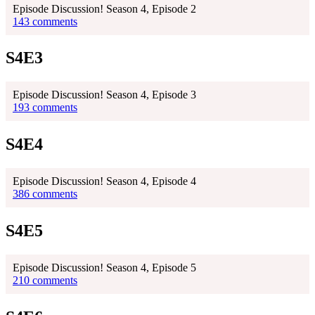
Episode Discussion! Season 4, Episode 2
143 comments
S4E3
Episode Discussion! Season 4, Episode 3
193 comments
S4E4
Episode Discussion! Season 4, Episode 4
386 comments
S4E5
Episode Discussion! Season 4, Episode 5
210 comments