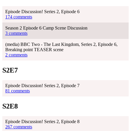
Episode Discussion! Series 2, Episode 6
174 comments
Season 2 Episode 6 Camp Scene Discussion
3 comments
(media) BBC Two - The Last Kingdom, Series 2, Episode 6,
Breaking point TEASER scene
2 comments
S2E7
Episode Discussion! Series 2, Episode 7
81 comments
S2E8
Episode Discussion! Series 2, Episode 8
267 comments