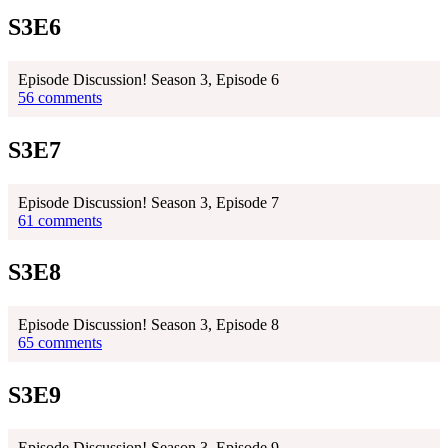
S3E6
Episode Discussion! Season 3, Episode 6
56 comments
S3E7
Episode Discussion! Season 3, Episode 7
61 comments
S3E8
Episode Discussion! Season 3, Episode 8
65 comments
S3E9
Episode Discussion! Season 3, Episode 9