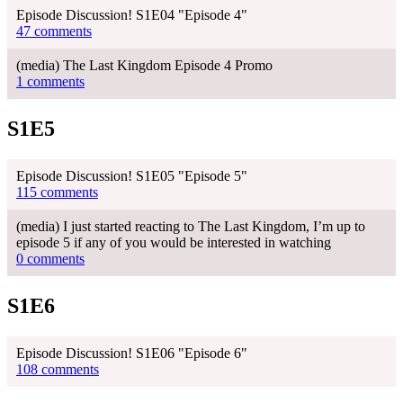
Episode Discussion! S1E04 "Episode 4"
47 comments
(media) The Last Kingdom Episode 4 Promo
1 comments
S1E5
Episode Discussion! S1E05 "Episode 5"
115 comments
(media) I just started reacting to The Last Kingdom, I’m up to
episode 5 if any of you would be interested in watching
0 comments
S1E6
Episode Discussion! S1E06 "Episode 6"
108 comments