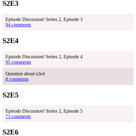
S2E3
Episode Discussion! Series 2, Episode 3
94 comments
S2E4
Episode Discussion! Series 2, Episode 4
95 comments
Question about s2e4
8 comments
S2E5
Episode Discussion! Series 2, Episode 5
73 comments
S2E6