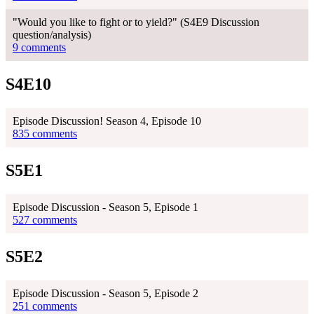
"Would you like to fight or to yield?" (S4E9 Discussion
question/analysis)
9 comments
S4E10
Episode Discussion! Season 4, Episode 10
835 comments
S5E1
Episode Discussion - Season 5, Episode 1
527 comments
S5E2
Episode Discussion - Season 5, Episode 2
251 comments