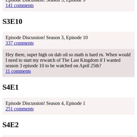
141 comments
S3E10
Episode Discussion! Season 3, Episode 10
337 comments
Hey there, super high on dab oil so math is hard rn. When would
I need to start my rewatch of The Last Kingdom if I wanted
season 3 episode 10 to be watched on April 25th?
11 comments
S4E1
Episode Discussion! Season 4, Episode 1
251 comments
S4E2