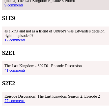
(media) The Last Kingdom Episode 8 Promo
9 comments
S1E9
as a king and not as a friend of Uhtred's was Edwards's decision
right in episode 9?
12 comments
S2E1
The Last Kingdom - S02E01 Episode Discussion
41 comments
S2E2
Episode Discussion! The Last Kingdom Season 2, Episode 2
77 comments