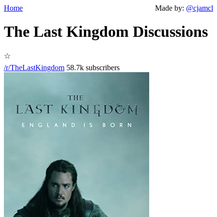
Home
Made by:
@cjamcl
The Last Kingdom Discussions
☆
/r/TheLastKingdom
58.7k subscribers