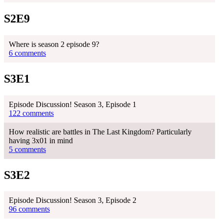
S2E9
Where is season 2 episode 9?
6 comments
S3E1
Episode Discussion! Season 3, Episode 1
122 comments
How realistic are battles in The Last Kingdom? Particularly
having 3x01 in mind
5 comments
S3E2
Episode Discussion! Season 3, Episode 2
96 comments