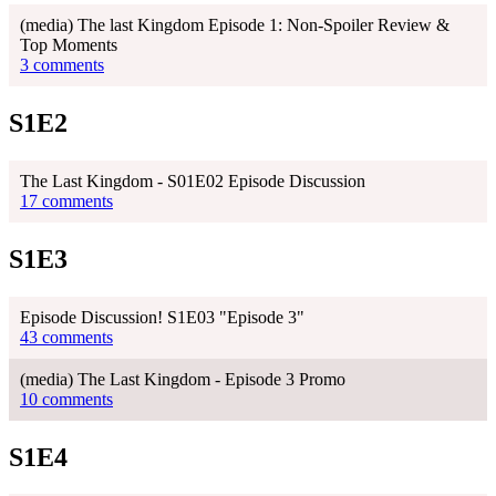
(media) The last Kingdom Episode 1: Non-Spoiler Review &
Top Moments
3 comments
S1E2
The Last Kingdom - S01E02 Episode Discussion
17 comments
S1E3
Episode Discussion! S1E03 "Episode 3"
43 comments
(media) The Last Kingdom - Episode 3 Promo
10 comments
S1E4