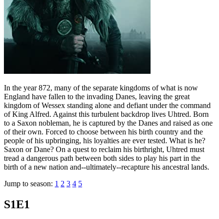
In the year 872, many of the separate kingdoms of what is now
England have fallen to the invading Danes, leaving the great
kingdom of Wessex standing alone and defiant under the command
of King Alfred. Against this turbulent backdrop lives Uhtred. Born
to a Saxon nobleman, he is captured by the Danes and raised as one
of their own. Forced to choose between his birth country and the
people of his upbringing, his loyalties are ever tested. What is he?
Saxon or Dane? On a quest to reclaim his birthright, Uhtred must
tread a dangerous path between both sides to play his part in the
birth of a new nation and--ultimately--recapture his ancestral lands.
Jump to season:
1
2
3
4
5
S1E1