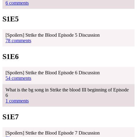
6 comments
S1E5
[Spoilers] Strike the Blood Episode 5 Discussion
78 comments
S1E6
[Spoilers] Strike the Blood Episode 6 Discussion
54 comments
What is the bg song in Strike the blood III beginning of Episode
6
1 comments
S1E7
[Spoilers] Strike the Blood Episode 7 Discussion