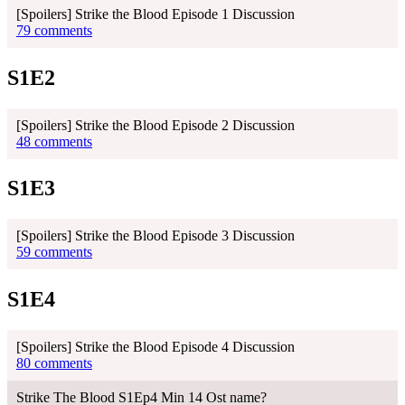
[Spoilers] Strike the Blood Episode 1 Discussion
79 comments
S1E2
[Spoilers] Strike the Blood Episode 2 Discussion
48 comments
S1E3
[Spoilers] Strike the Blood Episode 3 Discussion
59 comments
S1E4
[Spoilers] Strike the Blood Episode 4 Discussion
80 comments
Strike The Blood S1Ep4 Min 14 Ost name?