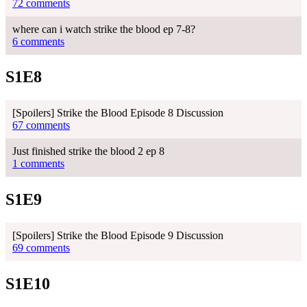
72 comments
where can i watch strike the blood ep 7-8?
6 comments
S1E8
[Spoilers] Strike the Blood Episode 8 Discussion
67 comments
Just finished strike the blood 2 ep 8
1 comments
S1E9
[Spoilers] Strike the Blood Episode 9 Discussion
69 comments
S1E10