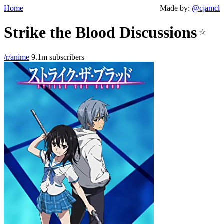
Home
Made by:
@cjamcl
Strike the Blood Discussions
☆
/r/anime
9.1m subscribers