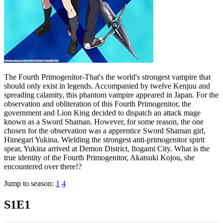
The Fourth Primogenitor-That's the world's strongest vampire that
should only exist in legends. Accompanied by twelve Kenjuu and
spreading calamity, this phantom vampire appeared in Japan. For the
observation and obliteration of this Fourth Primogenitor, the
government and Lion King decided to dispatch an attack mage
known as a Sword Shaman. However, for some reason, the one
chosen for the observation was a apprentice Sword Shaman girl,
Himegari Yukina. Wielding the strongest anti-primogenitor spirit
spear, Yukina arrived at Demon District, Itogami City. What is the
true identity of the Fourth Primogenitor, Akatsuki Kojou, she
encountered over there!?
Jump to season:
1
4
S1E1