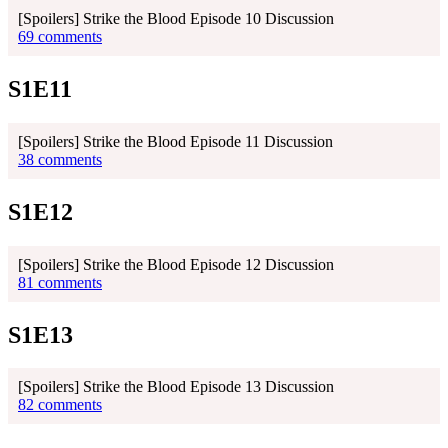
[Spoilers] Strike the Blood Episode 10 Discussion
69 comments
S1E11
[Spoilers] Strike the Blood Episode 11 Discussion
38 comments
S1E12
[Spoilers] Strike the Blood Episode 12 Discussion
81 comments
S1E13
[Spoilers] Strike the Blood Episode 13 Discussion
82 comments