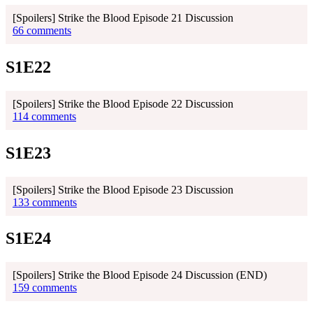
[Spoilers] Strike the Blood Episode 21 Discussion
66 comments
S1E22
[Spoilers] Strike the Blood Episode 22 Discussion
114 comments
S1E23
[Spoilers] Strike the Blood Episode 23 Discussion
133 comments
S1E24
[Spoilers] Strike the Blood Episode 24 Discussion (END)
159 comments