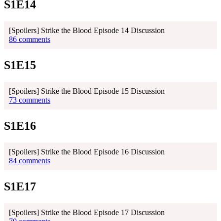
S1E14
[Spoilers] Strike the Blood Episode 14 Discussion
86 comments
S1E15
[Spoilers] Strike the Blood Episode 15 Discussion
73 comments
S1E16
[Spoilers] Strike the Blood Episode 16 Discussion
84 comments
S1E17
[Spoilers] Strike the Blood Episode 17 Discussion