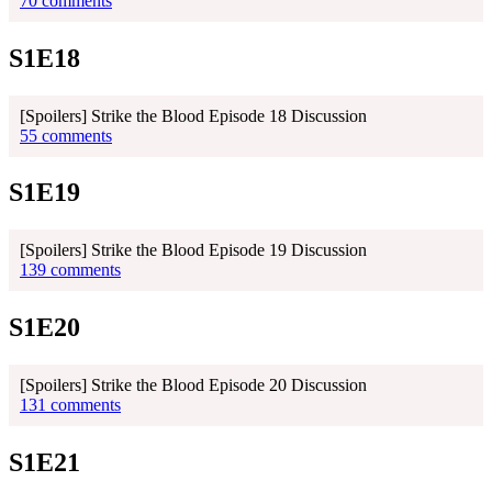
70 comments
S1E18
[Spoilers] Strike the Blood Episode 18 Discussion
55 comments
S1E19
[Spoilers] Strike the Blood Episode 19 Discussion
139 comments
S1E20
[Spoilers] Strike the Blood Episode 20 Discussion
131 comments
S1E21