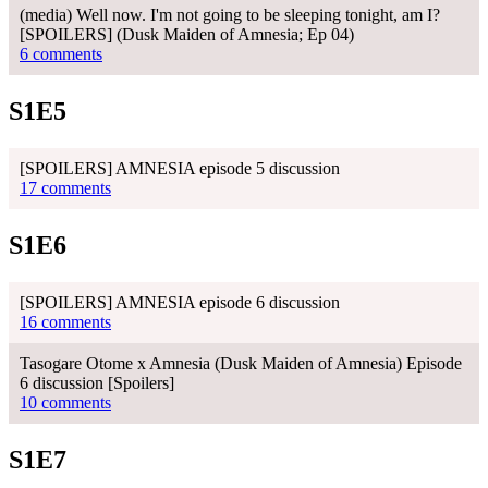
(media) Well now. I'm not going to be sleeping tonight, am I?
[SPOILERS] (Dusk Maiden of Amnesia; Ep 04)
6 comments
S1E5
[SPOILERS] AMNESIA episode 5 discussion
17 comments
S1E6
[SPOILERS] AMNESIA episode 6 discussion
16 comments
Tasogare Otome x Amnesia (Dusk Maiden of Amnesia) Episode
6 discussion [Spoilers]
10 comments
S1E7