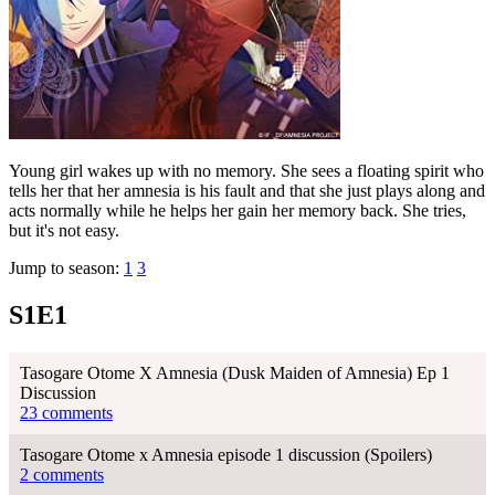
Young girl wakes up with no memory. She sees a floating spirit who
tells her that her amnesia is his fault and that she just plays along and
acts normally while he helps her gain her memory back. She tries,
but it's not easy.
Jump to season:
1
3
S1E1
Tasogare Otome X Amnesia (Dusk Maiden of Amnesia) Ep 1
Discussion
23 comments
Tasogare Otome x Amnesia episode 1 discussion (Spoilers)
2 comments