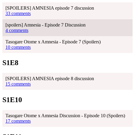
[SPOILERS] AMNESIA episode 7 discussion
33 comments
[spoilers] Amnesia - Episode 7 Discussion
4 comments
Tasogare Otome x Amnesia - Episode 7 (Spoilers)
10 comments
S1E8
[SPOILERS] AMNESIA episode 8 discussion
15 comments
S1E10
Tasogare Otome x Amnesia Discussion - Episode 10 (Spoilers)
17 comments