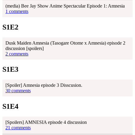
(media) Bee Jay Show Anime Spectacular Episode 1: Amnesia
1 comments
S1E2
Dusk Maiden Amnesia (Tasogare Otome x Amnesia) episode 2
discussion [spoilers]
2 comments
S1E3
[Spoiler] Amnesia episode 3 Disscusion.
30 comments
S1E4
[Spoilers] AMNESIA episode 4 discussion
21 comments