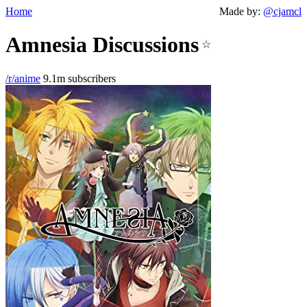
Home
Made by:
@cjamcl
Amnesia Discussions
☆
/r/anime
9.1m subscribers