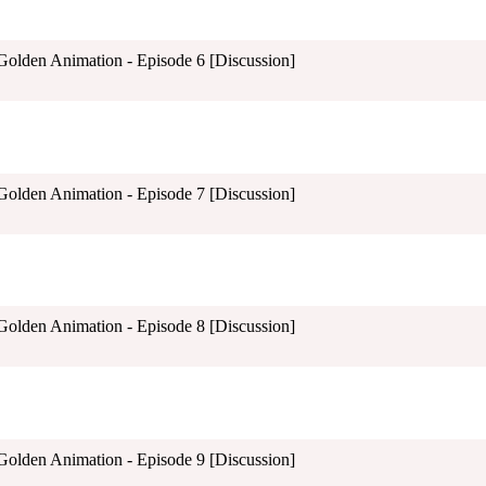
 Golden Animation - Episode 6 [Discussion]
 Golden Animation - Episode 7 [Discussion]
 Golden Animation - Episode 8 [Discussion]
 Golden Animation - Episode 9 [Discussion]