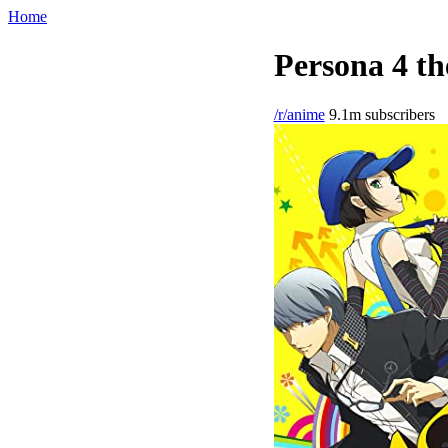
Home
Persona 4 th
/r/anime
9.1m subscribers