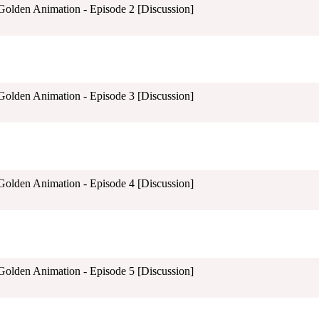
 Golden Animation - Episode 2 [Discussion]
 Golden Animation - Episode 3 [Discussion]
 Golden Animation - Episode 4 [Discussion]
 Golden Animation - Episode 5 [Discussion]