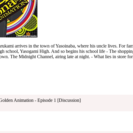
ami arrives in the town of Yasoinaba, where his uncle lives. For fami
high school, Yasogami High. And so begins his school life - The shopping
own. The Midnight Channel, airing late at night. - What lies in store for
 Golden Animation - Episode 1 [Discussion]