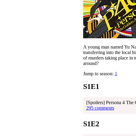
A young man named Yu Naruk
transferring into the local 
of murders taking place in t
around?
Jump to season:
1
S1E1
[Spoilers] Persona 4 The
295 comments
S1E2