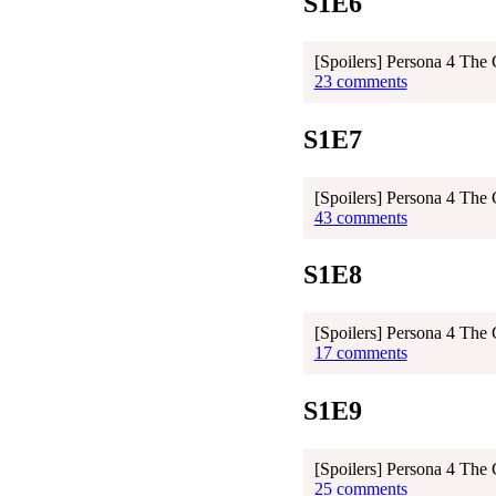
S1E6
[Spoilers] Persona 4 The
23 comments
S1E7
[Spoilers] Persona 4 The
43 comments
S1E8
[Spoilers] Persona 4 The
17 comments
S1E9
[Spoilers] Persona 4 The
25 comments