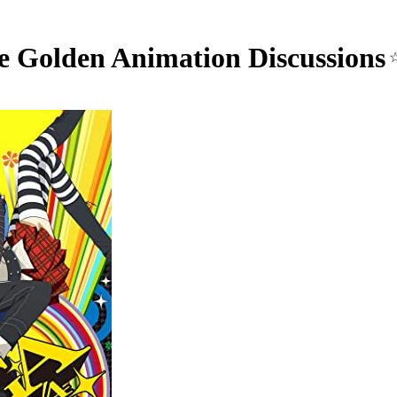
e Golden Animation Discussions