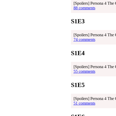
[Spoilers] Persona 4 The
88 comments
S1E3
[Spoilers] Persona 4 The
74 comments
S1E4
[Spoilers] Persona 4 The
55 comments
S1E5
[Spoilers] Persona 4 The
51 comments