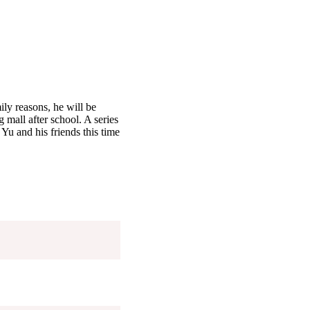
ly reasons, he will be
 mall after school. A series
 Yu and his friends this time