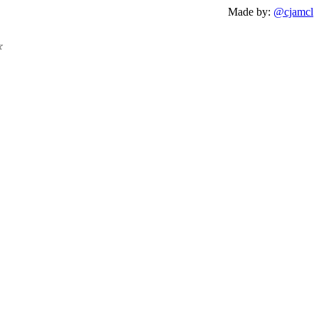
Made by:
@cjamcl
☆